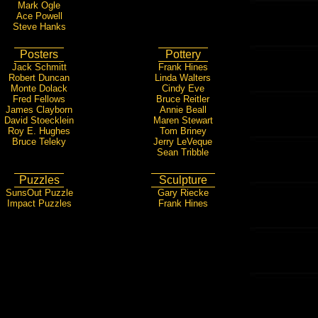
Mark Ogle
Ace Powell
Steve Hanks
Posters
Pottery
Jack Schmitt
Frank Hines
Robert Duncan
Linda Walters
Monte Dolack
Cindy Eve
Fred Fellows
Bruce Reitler
James Clayborn
Annie Beall
David Stoecklein
Maren Stewart
Roy E. Hughes
Tom Briney
Bruce Teleky
Jerry LeVeque
Sean Tribble
Puzzles
Sculpture
SunsOut Puzzle
Gary Riecke
Impact Puzzles
Frank Hines