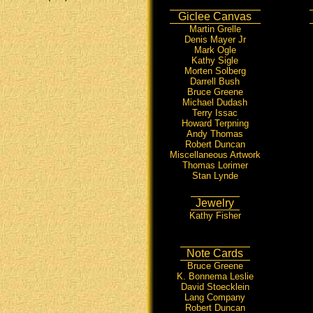
Giclee Canvas
Martin Grelle
Denis Mayer Jr
Mark Ogle
Kathy Sigle
Morten Solberg
Darrell Bush
Bruce Greene
Michael Dudash
Terry Issac
Howard Terpning
Andy Thomas
Robert Duncan
Miscellaneous Artwork
Thomas Lorimer
Stan Lynde
Jewelry
Kathy Fisher
Note Cards
Bruce Greene
K. Bonnema Leslie
David Stoecklein
Lang Company
Robert Duncan