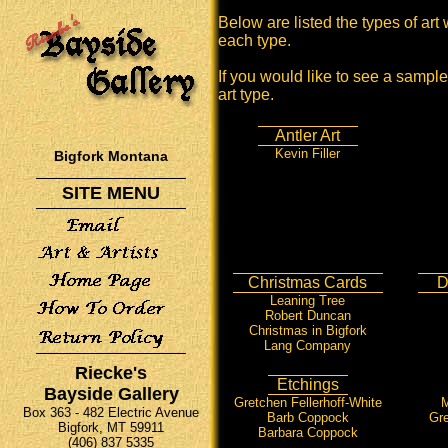
Below are listed the types of art 
each type.
If you would like to see a sample 
art type.
Antler Art
Kevin Filler
Bigfork Montana
SITE MENU
Christmas Cards
D
Leaning Tree
Robert Duncan
Christmas in Bigfork
Lang Company
Riecke's
Etchings
Bayside Gallery
Gretchen Fellerhoff-White
M
Box 363 - 482 Electric Avenue
Barb Coppock
Gre
Bigfork, MT 59911
Barbara Coppock
(406) 837 5335