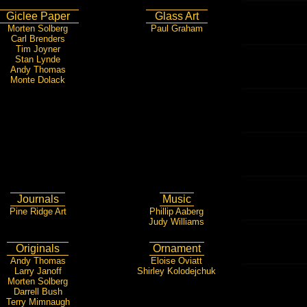
Giclee Paper
Glass Art
Morten Solberg
Paul Graham
Carl Brenders
Tim Joyner
Stan Lynde
Andy Thomas
Monte Dolack
Journals
Music
Pine Ridge Art
Phillip Aaberg
Judy Williams
Originals
Ornament
Andy Thomas
Eloise Oviatt
Larry Janoff
Shirley Kolodejchuk
Morten Solberg
Darrell Bush
Terry Mimnaugh