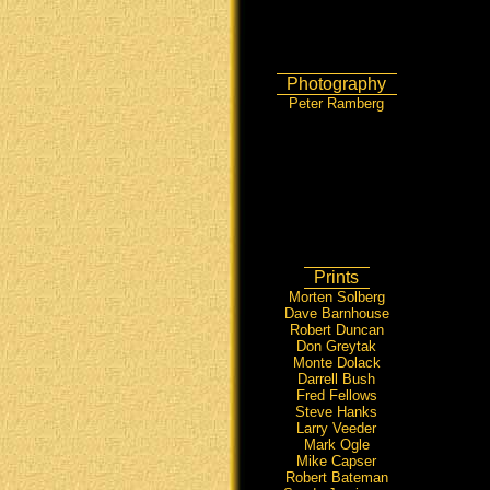
Photography
Peter Ramberg
Prints
Morten Solberg
Dave Barnhouse
Robert Duncan
Don Greytak
Monte Dolack
Darrell Bush
Fred Fellows
Steve Hanks
Larry Veeder
Mark Ogle
Mike Capser
Robert Bateman