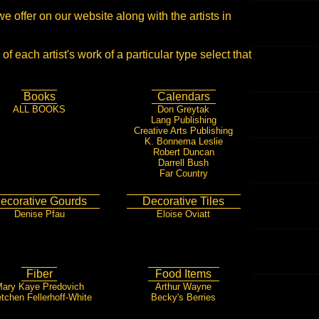
we offer on our website along with the artists in
of each artist's work of a particular type select that
Books
Calendars
ALL BOOKS
Don Greytak
Lang Publishing
Creative Arts Publishing
K. Bonnema Leslie
Robert Duncan
Darrell Bush
Far Country
ecorative Gourds
Decorative Tiles
Denise Pfau
Eloise Oviatt
Fiber
Food Items
ary Kaye Predovich
Arthur Wayne
tchen Fellerhoff-White
Becky's Berries