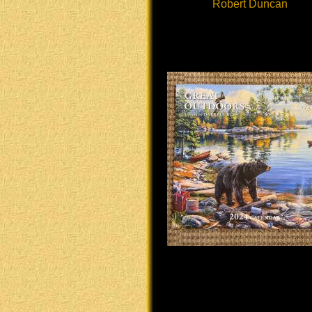
Robert Duncan