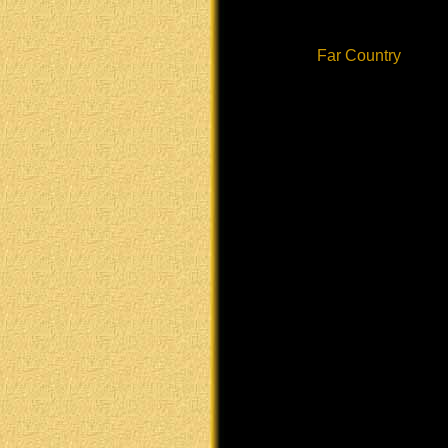
Far Country