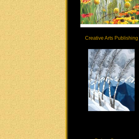
Creative Arts Publishing