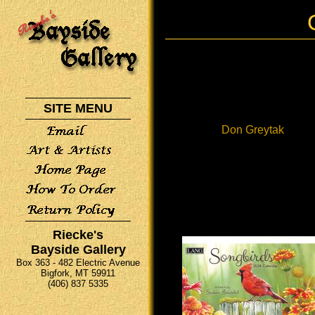
SITE MENU
Don Greytak
Riecke's
Bayside Gallery
Box 363 - 482 Electric Avenue
Bigfork, MT 59911
(406) 837 5335