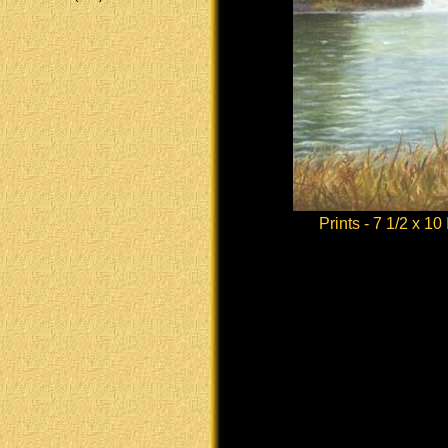
Prints - 7 1/2 x 10