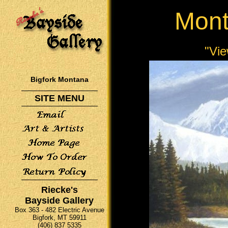
Mont
"Vie
Bigfork Montana
SITE MENU
Riecke's
Bayside Gallery
Box 363 - 482 Electric Avenue
Bigfork, MT 59911
(406) 837 5335