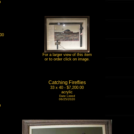
m
.00
For a larger view of this item
or to order click on image.
Catching Fireflies
33 x 40 - $7,200.00
acrylic
Date Listed
06/25/2020
m