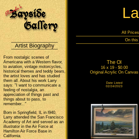
La
All Price
On this
Artist Biography
From nostalgic scenes of
Americana with a Western flavor,
The Ol
to aviation, vintage motorcycles,
16 x 19 - $0.00
historical themes and teddy bears,
Original Acrylic On Canvas
the artist loves and has studied
them all. About his work Larry
Date Listed
says: "I want to communicate a
02/24/2023
feeling of nostalgia, an
appreciation of things past and
things about to pass, to
remember..."
Born in Springfield, IL in l940,
Larry attended the San Francisco
Academy of Art and served as an
illustrator in the Air Force at
Hamilton Air Force Base in
California.