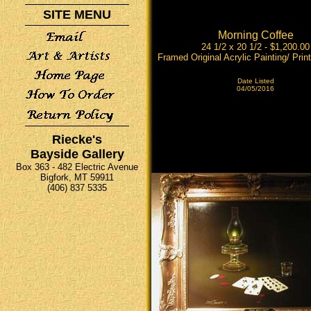
SITE MENU
Morning Coffee
24 1/2 x 20 1/2 - $1,200.00
Framed Original Acrylic Painting/ Print
Date Listed
04/05/2016
Riecke's
Bayside Gallery
Box 363 - 482 Electric Avenue
Bigfork, MT 59911
(406) 837 5335