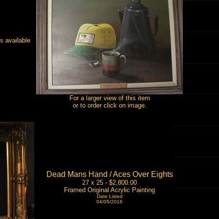
s available
For a larger view of this item
or to order click on image.
Dead Mans Hand / Aces Over Eights
27 x 25 - $2,800.00
Framed Original Acrylic Painting
Date Listed
04/05/2016