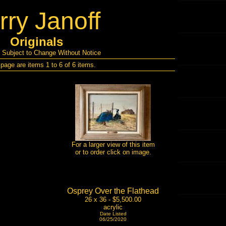
rry Janoff
Originals
s Subject to Change Without Notice
 page are items 1 to 6 of 6 items.
For a larger view of this item
or to order click on image.
Osprey Over the Flathead
26 x 36 - $5,500.00
acrylic
Date Listed
06/25/2020