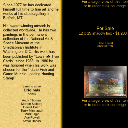
For a larger view of this ite
Since 1977 he has dedicated
or to order click on image.
himself full time to fine art and he
works at his studio/gallery in
Bigfork, MT.
His award winning artwork is
For Sale
collected worldwide. He has two
12 x 15 shadow box - $1,200
paintings in the permanent
collection of the National Air &
Space Museum at the
Date Listed
06/25/2020
Smithsonian Institute in
Washington, D.C. His work has
been published by "Leanin� Tree
Cards" since 1983. In 1986 he
was honored when his work was
chosen for the "Idaho Fish and
Game Muzzle Loading Hunting
Stamp"
Links to other
Originals
Artists
For a larger view of this ite
Andy Thomas
Morten Solberg
or to order click on image.
Darrell Bush
Terry Mimnaugh
Mark Ogle
Ace Powell
Steve Hanks