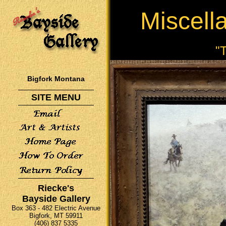
Miscell
"
Bigfork Montana
SITE MENU
Riecke's
Bayside Gallery
Box 363 - 482 Electric Avenue
Bigfork, MT 59911
(406) 837 5335