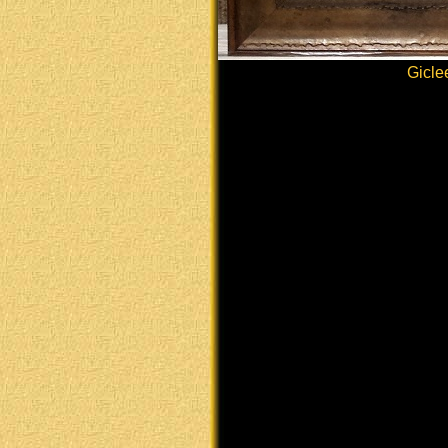
Gicle